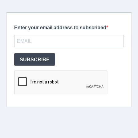
Enter your email address to subscribed
SUBSCRIBE